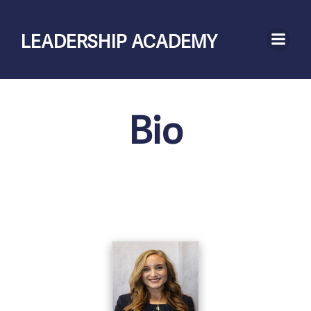
Skip
to
LEADERSHIP ACADEMY
content
Bio