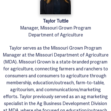
Taylor
Tuttle
Manager, Missouri Grown Program
Department of Agriculture
Taylor serves as the Missouri Grown Program
Manager at the Missouri Department of Agriculture
(MDA). Missouri Grown is a state-branded program
for agriculture, connecting farmers and ranchers to
consumers and consumers to agriculture through
membership, education/outreach, farm-to-table,
agritourism, and communications/marketing
efforts. Taylor previously served as an ag marketing
specialist in the Ag Business Development Division
at MDA, where she focused on education/outreach,