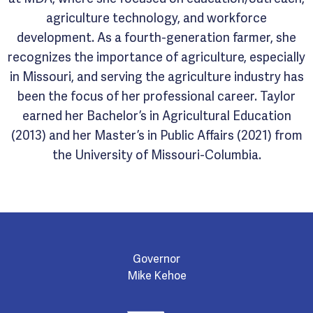
agriculture technology, and workforce
development. As a fourth-generation farmer, she
recognizes the importance of agriculture, especially
in Missouri, and serving the agriculture industry has
been the focus of her professional career. Taylor
earned her Bachelor’s in Agricultural Education
(2013) and her Master’s in Public Affairs (2021) from
the University of Missouri-Columbia.
Governor
Mike Kehoe