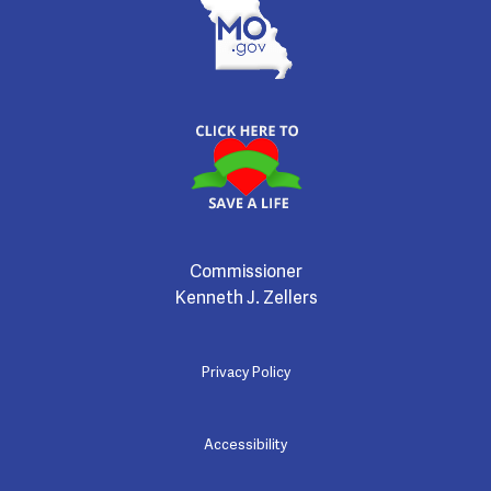
Commissioner
Kenneth J. Zellers
Privacy Policy
Accessibility