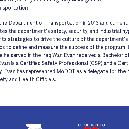
nsportation
 the Department of Transportation in 2013 and currently
ates the department's safety, security, and industrial 
nts strategies to drive the culture of the department'
s to define and measure the success of the program. E
 he served in the Iraq War. Evan received a Bachelor o
van is a Certified Safety Professional (CSP) and a Cer
lly, Evan has represented MoDOT as a delegate for the
ty and Health Officials.