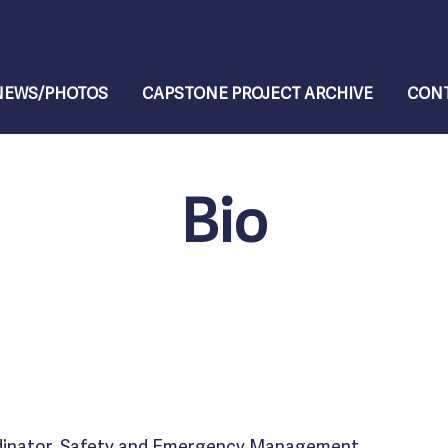
NEWS/PHOTOS
CAPSTONE PROJECT ARCHIVE
CONT
Bio
dinator, Safety and Emergency Management