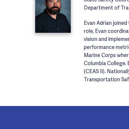
Department of Tra
Evan Adrian joined
role, Evan coordin
vision and impleme
performance metric
Marine Corps where
Columbia College. E
(CEAS II). Nationa
Transportation Safe