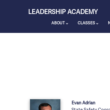
Skip
LEADERSHIP ACADEMY
to
content
ABOUT
CLASSES
Evan
Adrian
State Safety Coor