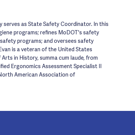
 serves as State Safety Coordinator. In this
hygiene programs; refines MoDOT's safety
s safety programs; and oversees safety
van is a veteran of the United States
f Arts in History, summa cum laude, from
tified Ergonomics Assessment Specialist II
 North American Association of