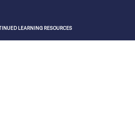
INUED LEARNING RESOURCES