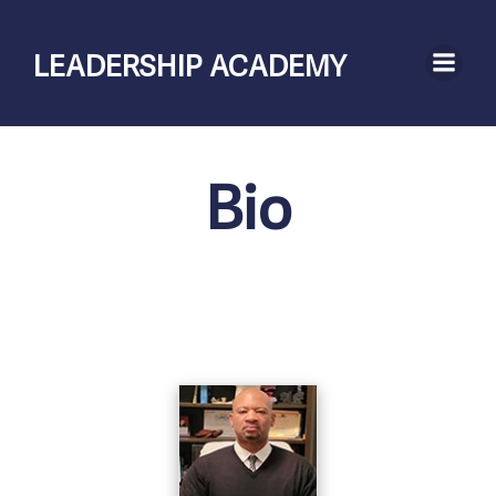
Skip
to
LEADERSHIP ACADEMY
content
Bio