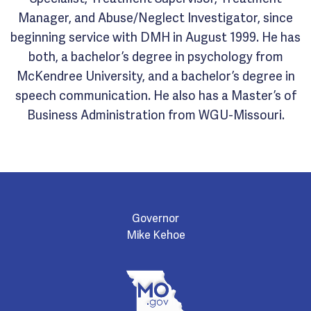
Manager, and Abuse/Neglect Investigator, since
beginning service with DMH in August 1999. He has
both, a bachelor’s degree in psychology from
McKendree University, and a bachelor’s degree in
speech communication. He also has a Master’s of
Business Administration from WGU-Missouri.
Governor
Mike Kehoe