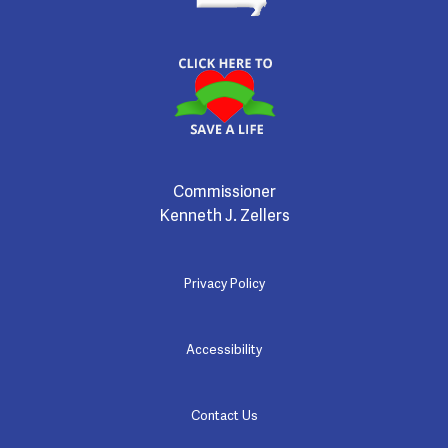
Commissioner
Kenneth J. Zellers
Privacy Policy
Accessibility
Contact Us