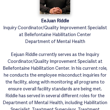
EeJuan
Riddle
Inquiry Coordinator/Quality Improvement Specialist
at Bellefontaine Habilitation Center
Department of Mental Health
Eejuan Riddle currently serves as the Inquiry
Coordinator/Quality Improvement Specialist at
Bellefontaine Habilitation Center. In his current role,
he conducts the employee misconduct inquiries for
the facility, along with monitoring all programs to
ensure overall facility standards are being met.
Riddle has served in several different roles for the
Department of Mental Health, including Habilitation
Specialist, Treatment Supervisor, Treatment