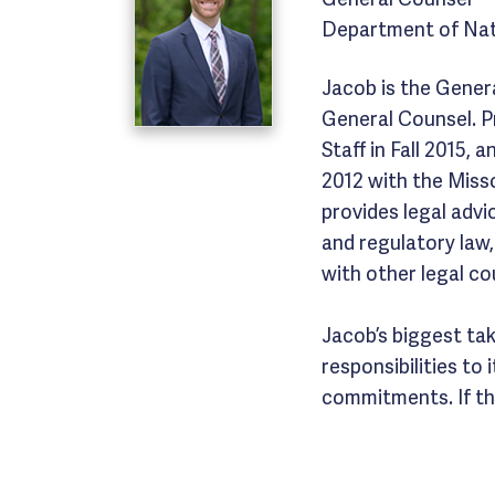
Department of Nat
Jacob is the Gener
General Counsel. P
Staff in Fall 2015,
2012 with the Miss
provides legal advic
and regulatory law
with other legal co
Jacob’s biggest ta
responsibilities to
commitments. If the