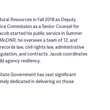
ural Resources in Fall 2018 as Deputy
vice Commission as a Senior Counsel for
Jacob started his public service in Summer
d MoDNR, he oversees a team of 12, and
records law, civil rights law, administrative
egulation, and contracts. Jacob coordinates
ld agency resiliency.
State Government has vast significant
remely dedicated in delivering on those