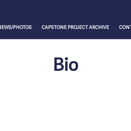
NEWS/PHOTOS
CAPSTONE PROJECT ARCHIVE
CONT
Bio