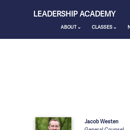
Skip
LEADERSHIP ACADEMY
to
content
ABOUT
CLASSES
Jacob
Westen
General Counsel