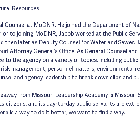
ural Resources
al Counsel at MoDNR. He joined the Department of Nat
rior to joining MoDNR, Jacob worked at the Public Ser
 and then later as Deputy Counsel for Water and Sewer. 
ouri Attorney General's Office. As General Counsel an
e to the agency on a variety of topics, including public 
, risk management, personnel matters, environmental r
unsel and agency leadership to break down silos and bui
keaway from Missouri Leadership Academy is Missouri 
 its citizens, and its day-to-day public servants are ext
re is a way to do it better, we want to find a way.