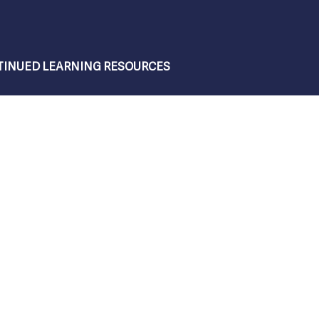
INUED LEARNING RESOURCES