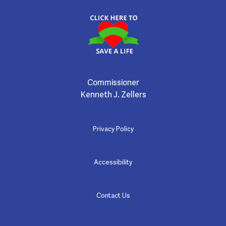
Commissioner
Kenneth J. Zellers
Privacy Policy
Accessibility
Contact Us