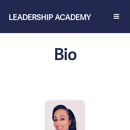
Skip
to
LEADERSHIP ACADEMY
content
Bio