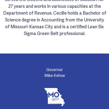
27 years and works in various capacities at the
Department of Revenue. Cecille holds a Bachelor of
Science degree in Accounting from the University
of Missouri-Kansas City and is a certified Lean Six
Sigma Green Belt professional.
Governor
Mike Kehoe