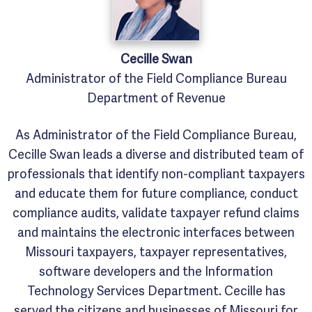
Cecille
Swan
Administrator of the Field Compliance Bureau
Department of Revenue
As Administrator of the Field Compliance Bureau,
Cecille Swan leads a diverse and distributed team of
professionals that identify non-compliant taxpayers
and educate them for future compliance, conduct
compliance audits, validate taxpayer refund claims
and maintains the electronic interfaces between
Missouri taxpayers, taxpayer representatives,
software developers and the Information
Technology Services Department. Cecille has
served the citizens and businesses of Missouri for